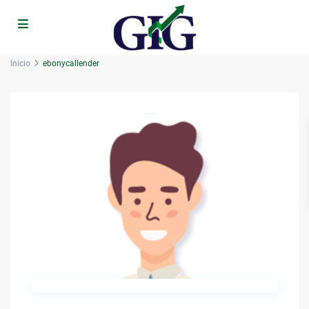
Inicio
ebonycallender