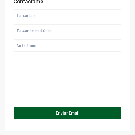
Contáctame