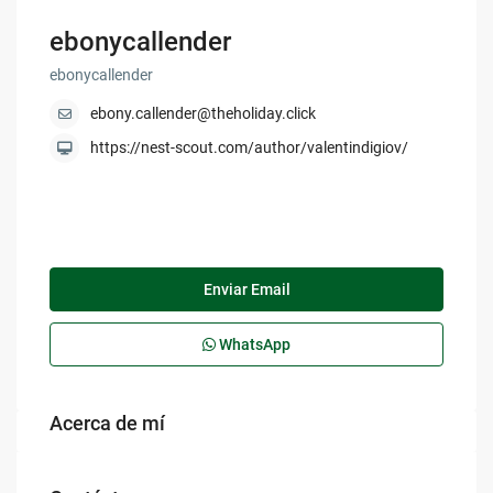
ebonycallender
ebonycallender
ebony.callender@theholiday.click
https://nest-scout.com/author/valentindigiov/
Enviar Email
WhatsApp
Acerca de mí