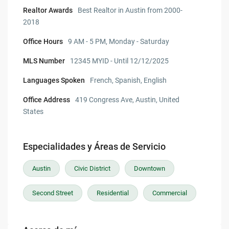
Realtor Awards
Best Realtor in Austin from 2000-
2018
Office Hours
9 AM - 5 PM, Monday - Saturday
MLS Number
12345 MYID - Until 12/12/2025
Languages Spoken
French, Spanish, English
Office Address
419 Congress Ave, Austin, United
States
Especialidades y Áreas de Servicio
Austin
Civic District
Downtown
Second Street
Residential
Commercial