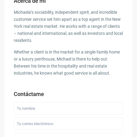
Acerca de mí
Michaela’s sociability, independent spirit, and incredible
customer service set him apart as a top agent in the New
York real estate market. He works with a range of clients
– national and international, as well as investors and local
residents.
Whether a client is in the market for a single-family home
or a luxury penthouse, Michael is there to help out.
Between his time in the hospitality and real estate
industries, he knows what good service is all about.
Contáctame