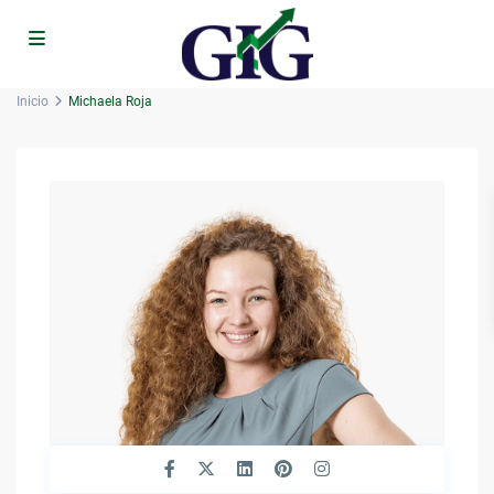
Inicio
Michaela Roja