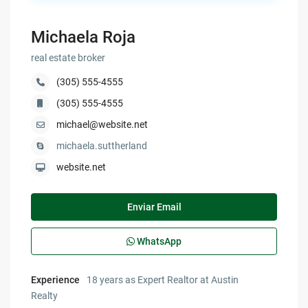
Michaela Roja
real estate broker
(305) 555-4555
(305) 555-4555
michael@website.net
michaela.suttherland
website.net
Enviar Email
WhatsApp
Experience
18 years as Expert Realtor at Austin
Realty