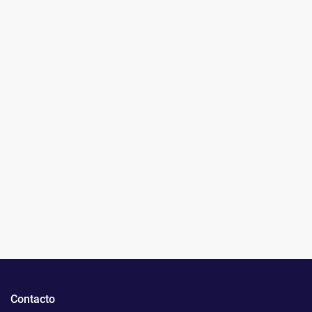
Contacto