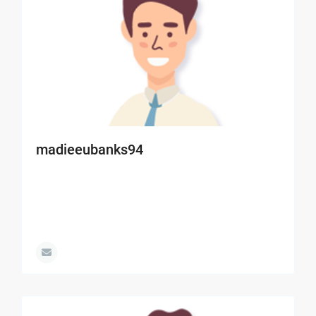
madieeubanks94