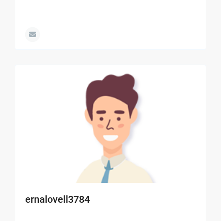
ernalovell3784