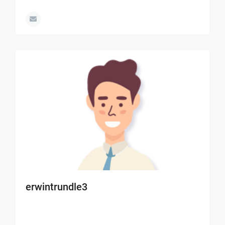
erwintrundle3