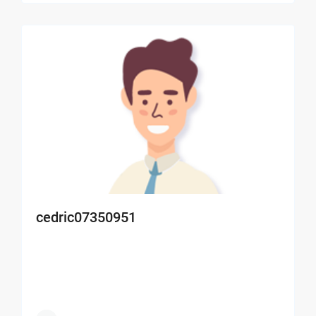
cedric07350951