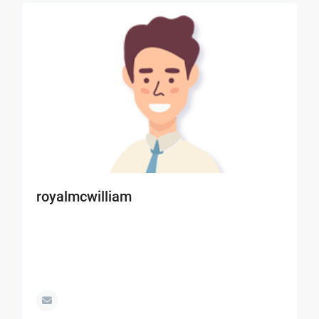
royalmcwilliam