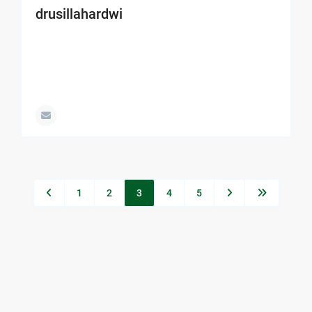
drusillahardwi
1
2
3
4
5