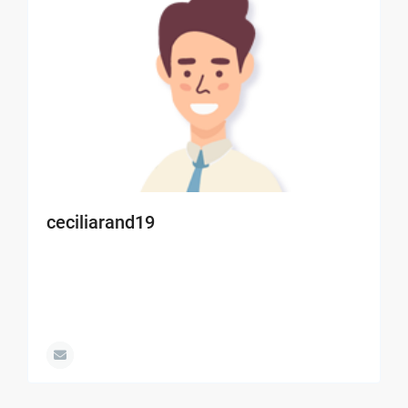
ceciliarand19