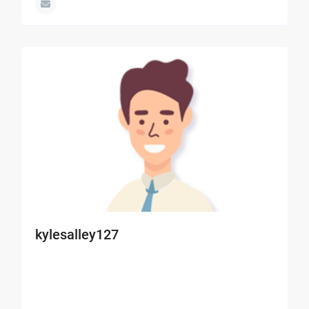
kylesalley127