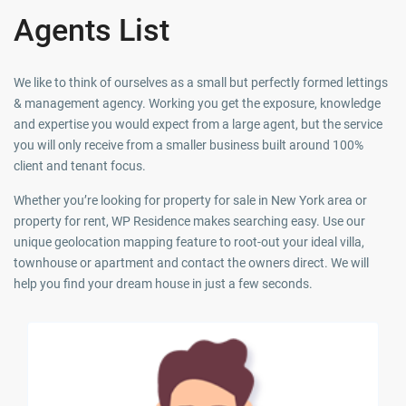
Agents List
We like to think of ourselves as a small but perfectly formed lettings
& management agency. Working you get the exposure, knowledge
and expertise you would expect from a large agent, but the service
you will only receive from a smaller business built around 100%
client and tenant focus.
Whether you’re looking for property for sale in New York area or
property for rent, WP Residence makes searching easy. Use our
unique geolocation mapping feature to root-out your ideal villa,
townhouse or apartment and contact the owners direct. We will
help you find your dream house in just a few seconds.