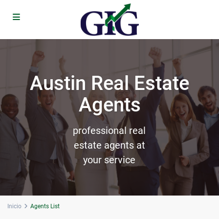
Austin Real Estate
Agents
professional real
estate agents at
your service
Inicio
Agents List