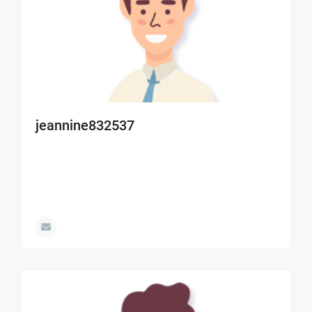
jeannine832537