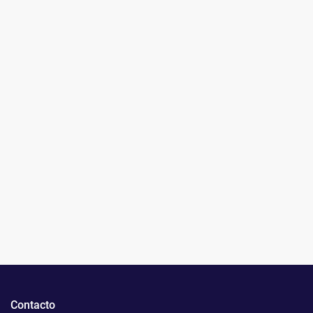
Contacto