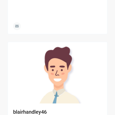
blairhandley46